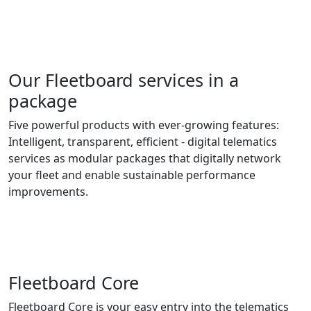
Our Fleetboard services in a
package
Five powerful products with ever-growing features:
Intelligent, transparent, efficient - digital telematics
services as modular packages that digitally network
your fleet and enable sustainable performance
improvements.
Fleetboard Core
Fleetboard Core is your easy entry into the telematics