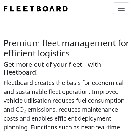
Premium fleet management for
efficient logistics
Get more out of your fleet - with
Fleetboard!
Fleetboard creates the basis for economical
and sustainable fleet operation. Improved
vehicle utilisation reduces fuel consumption
and CO₂ emissions, reduces maintenance
costs and enables efficient deployment
planning. Functions such as near-real-time