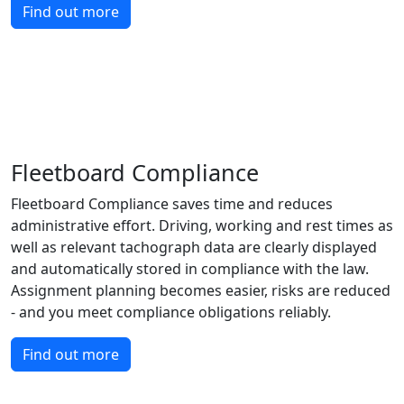
Find out more
Fleetboard Compliance
Fleetboard Compliance saves time and reduces
administrative effort. Driving, working and rest times as
well as relevant tachograph data are clearly displayed
and automatically stored in compliance with the law.
Assignment planning becomes easier, risks are reduced
- and you meet compliance obligations reliably.
Find out more