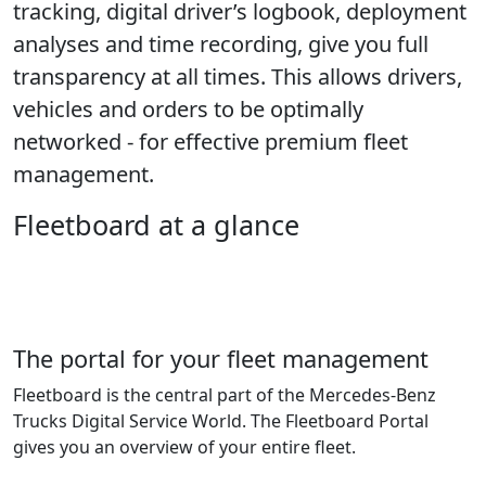
tracking, digital driver’s logbook, deployment
analyses and time recording, give you full
transparency at all times. This allows drivers,
vehicles and orders to be optimally
networked - for effective premium fleet
management.
Fleetboard at a glance
The portal for your fleet management
Fleetboard is the central part of the Mercedes-Benz
Trucks Digital Service World. The Fleetboard Portal
gives you an overview of your entire fleet.