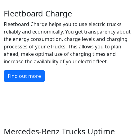
Fleetboard Charge
Fleetboard Charge helps you to use electric trucks
reliably and economically. You get transparency about
the energy consumption, charge levels and charging
processes of your eTrucks. This allows you to plan
ahead, make optimal use of charging times and
increase the availability of your electric fleet.
Find out more
Mercedes-Benz Trucks Uptime