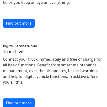
helps you keep an eye on everything.
Find out more
Digital Service World
TruckLive
Connect your truck immediately and free of charge for
all basic functions. Benefit from smart maintenance
management, over-the-air updates, hazard warnings
and helpful digital vehicle functions. TruckLive offers
you all this.
Find out more