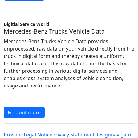
Digitial Service World
Mercedes-Benz Trucks Vehicle Data
Mercedes-Benz Trucks Vehicle Data provides
unprocessed, raw data on your vehicle directly from the
truck in digital form and thereby creates a uniform,
technical database. This raw data forms the basis for
further processing in various digital services and
enables cross-system analyses of vehicle condition,
usage and performance.
Find out more
Provider
Legal Notice
Privacy Statement
Designnavigator