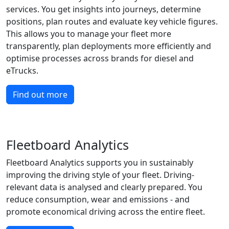
services. You get insights into journeys, determine
positions, plan routes and evaluate key vehicle figures.
This allows you to manage your fleet more
transparently, plan deployments more efficiently and
optimise processes across brands for diesel and
eTrucks.
Find out more
Fleetboard Analytics
Fleetboard Analytics supports you in sustainably
improving the driving style of your fleet. Driving-
relevant data is analysed and clearly prepared. You
reduce consumption, wear and emissions - and
promote economical driving across the entire fleet.