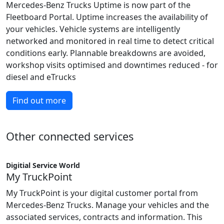
Mercedes-Benz Trucks Uptime is now part of the
Fleetboard Portal. Uptime increases the availability of
your vehicles. Vehicle systems are intelligently
networked and monitored in real time to detect critical
conditions early. Plannable breakdowns are avoided,
workshop visits optimised and downtimes reduced - for
diesel and eTrucks
Find out more
Other connected services
Digitial Service World
My TruckPoint
My TruckPoint is your digital customer portal from
Mercedes-Benz Trucks. Manage your vehicles and the
associated services, contracts and information. This