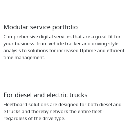
Modular service portfolio
Comprehensive digital services that are a great fit for
your business: from vehicle tracker and driving style
analysis to solutions for increased Uptime and efficient
time management.
For diesel and electric trucks
Fleetboard solutions are designed for both diesel and
eTrucks and thereby network the entire fleet -
regardless of the drive type.